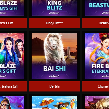
hen's Gift
King Blitz™
Beast
: Sisters Gift
Bai Shi
Eterna