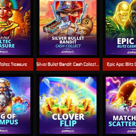
Toltec Treasure
Silver Bullet Bandit: Cash Collect™
Epic Ape: Blitz