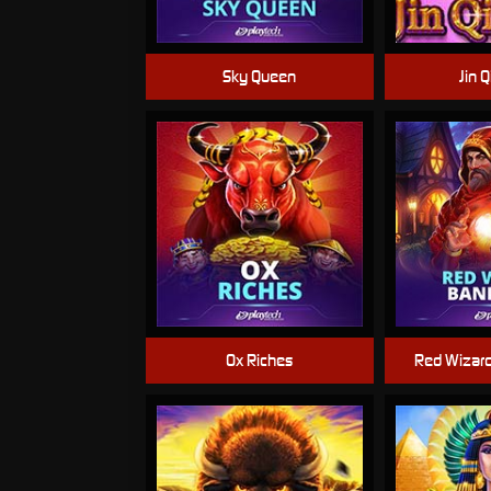
Sky Queen
Jin 
Ox Riches
Red Wizard