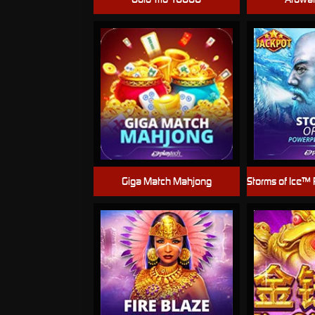
Giga Match Mahjong