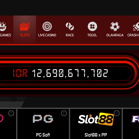
 GAMES
SLOTS
LIVE CASINO
RACE
TOGEL
OLAHRAGA
CRASH
IDR
12,690,677,702
i
i
i
a
PG Soft
Slot88 x PP