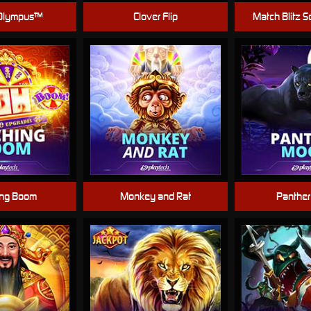
 Olympus™
Clover Flip
Match Blitz S
ing Boom
Monkey and Rat
Panthe