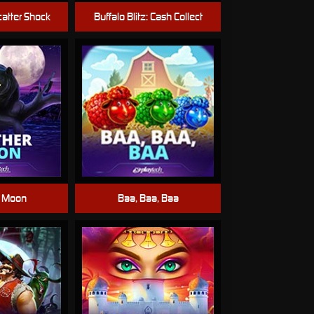
catter Shock
Buffalo Blitz: Cash Collect
r Moon
Baa, Baa, Baa