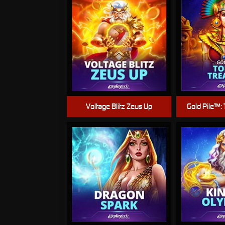
Voltage Blitz Zeus Up
Gold Pile™: 