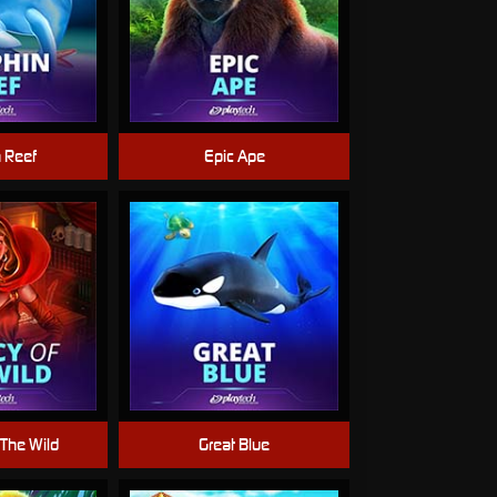
n Reef
Epic Ape
 The Wild
Great Blue