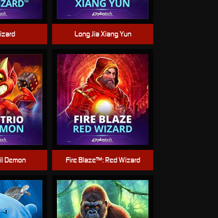
izard
Long Jia Xiang Yun
Lil Demon
Fire Blaze™: Red Wizard