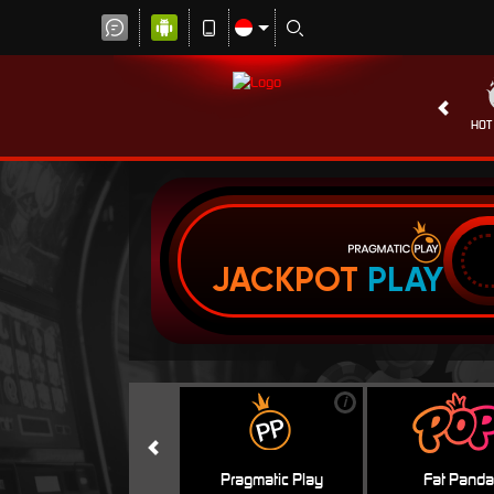
HOT
JACKPOT
PLAY
i
Pragmatic Play
Fat Pand