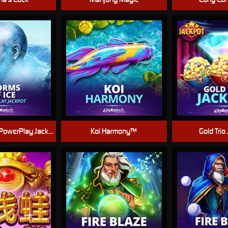
Storms of Ice™ PowerPlay Jackpot
Koi Harmony™
Gold Trio