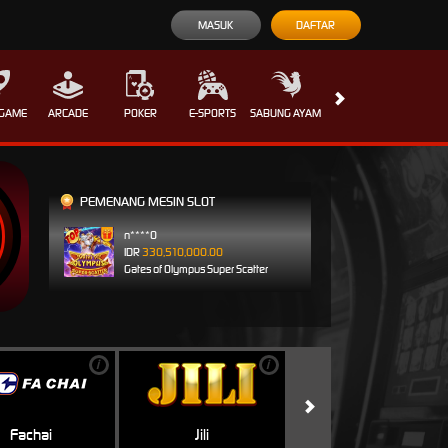
MASUK
DAFTAR
 GAME
ARCADE
POKER
E-SPORTS
SABUNG AYAM
PROMOSI
PEMENANG MESIN SLOT
n****0
IDR
330,510,000.00
Gates of Olympus Super Scatter
n****0
IDR
273,930,000.00
Gates of Olympus Super Scatter
i
i
i
n****0
IDR
183,744,000.00
No Limit City
Gates of Olympus Super Scatter
Fachai
Jili
n****0