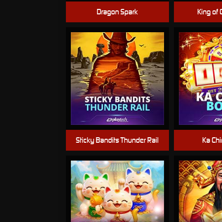
Dragon Spark
King of
Sticky Bandits Thunder Rail
Ka Ch