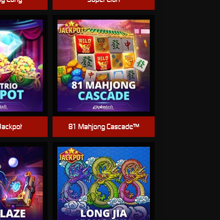
Gates of Olympus Super Scatter
 Jackpot
81 Mahjong Cascade™