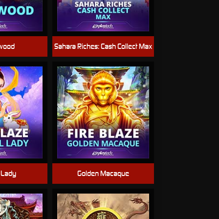
wood
Sahara Riches: Cash Collect Max
l Lady
Golden Macaque