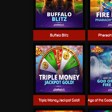
Buffalo Blitz
Pharaoh’
Triple Money Jackpot Gold!