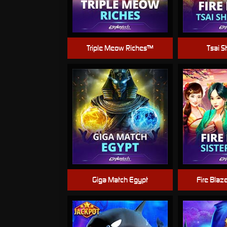
Triple Meow Riches™
Tsai S
Giga Match Egypt
Fire Blaze