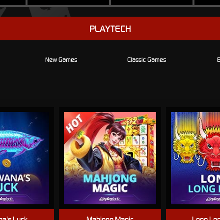
PLAYTECH
New Games
Classic Games
a's Luck
Mahjong Magic
Long Lo