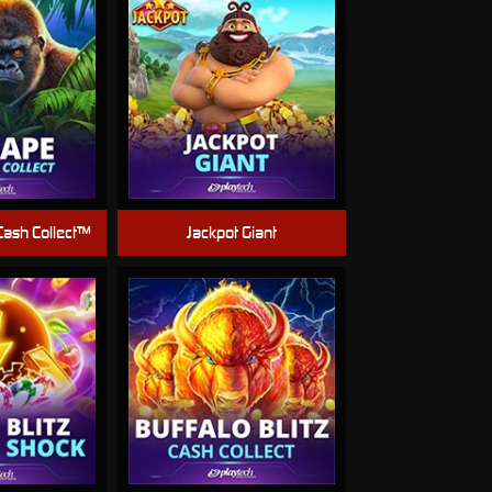
 Cash Collect™
Jackpot Giant