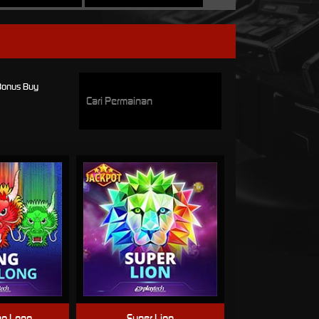
IDR
165,660,000.00
Gates of Olympus Super Scatter
n****0
IDR
153,000,000.00
Gates of Olympus Super Scatter
Bonus Buy
n****0
IDR
139,980,000.00
Gates of Olympus Super Scatter
n****0
IDR
114,420,000.00
Gates of Olympus Super Scatter
n****0
IDR
88,320,000.00
Gates of Olympus Super Scatter
mil****7
IDR
78,526,000.00
Gates of Olympus Super Scatter
mil****7
IDR
62,208,000.00
ng Long
Super Lion