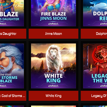
s Daughter
Jinns Moon
Dolphi
Age of the Gods: God of Storms Fire Blaze
White King
Legacy Of