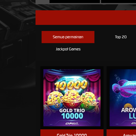
Semua permainan
Top 20
Jackpot Games
Gold Trio 10000
Arowan