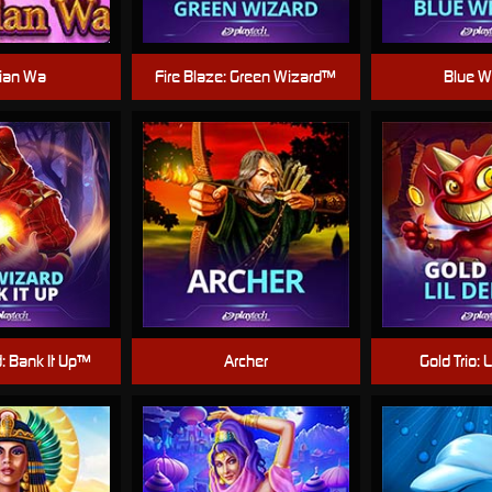
Qian Wa
Fire Blaze: Green Wizard™
Blue W
: Bank It Up™
Archer
Gold Trio: 