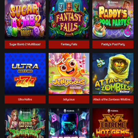
Sugar Bomb 2 MultiBoost
Fantasy Falls
Paddy's Pool Party
Ultra Hotfire
Jellycious
Attack of the Zombees WildEnergy