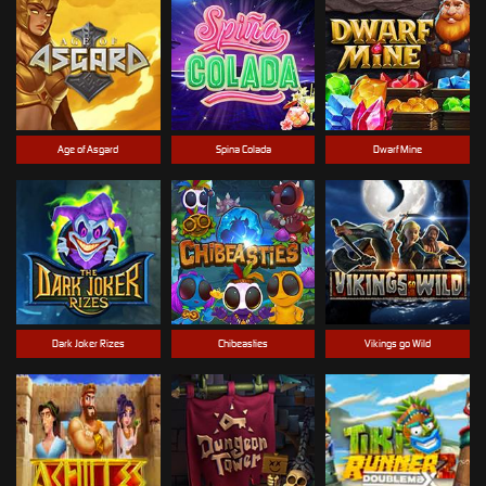
Age of Asgard
Spina Colada
Dwarf Mine
Dark Joker Rizes
Chibeasties
Vikings go Wild