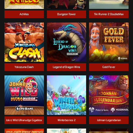
Achilles
Dungeon Tower
Tiki Runner 2 DoubleMax
Yokozuna Clash
Legend of Dragon Wins
Gold Fever
Jokrz Wild Ultranudge Gigablox
Winterberries 2
Johnan Legendarian