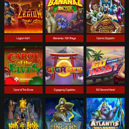
Legion Hot1
Bananaz 10K Ways
Cazino Zeppelin
Carol of The Elves
Gigagong Gigablox
60 Second Heist