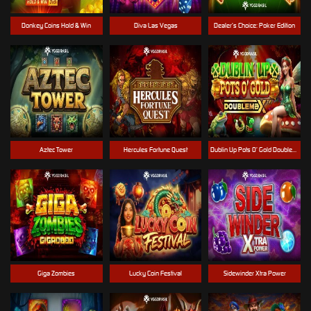
Donkey Coins Hold & Win
Diva Las Vegas
Dealer’s Choice: Poker Edition
Aztec Tower
Hercules Fortune Quest
Dublin Up Pots O’ Gold DoubleMax™
Giga Zombies
Lucky Coin Festival
Sidewinder Xtra Power