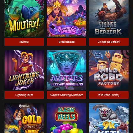
Multifly!
Brazil Bomba
Vikings go Berzerk
Lightning Joker
Avatars: Gateway Guardians
Wild Robo Factory