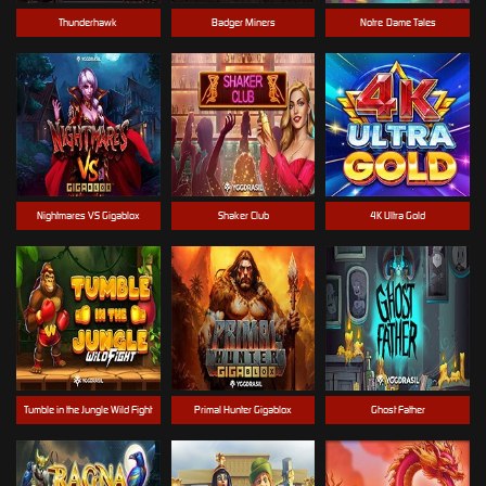
Thunderhawk
Badger Miners
Notre-Dame Tales
Nightmares VS Gigablox
Shaker Club
4K Ultra Gold
Tumble in the Jungle Wild Fight
Primal Hunter Gigablox
Ghost Father