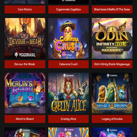
Gem Rocks
Giganimals Gigablox
Blackbeard Battle Of The Seas
Devour the Weak
Calavera Crush
Odin Infinity Reels Megaways
Merlin's Beard
Greedy Alice
Legacy of Anubis