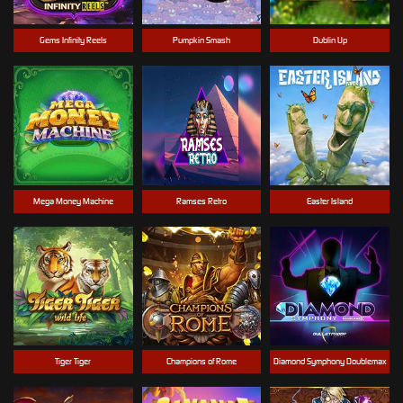
Gems Infinity Reels
Pumpkin Smash
Dublin Up
Mega Money Machine
Ramses Retro
Easter Island
Tiger Tiger
Champions of Rome
Diamond Symphony Doublemax