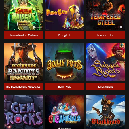
Shadow Raiders Multimax
Pushy Cats
Tempered Steel
Big Bucks Bandits Megaways
Boilin' Pots
Sahara Nights