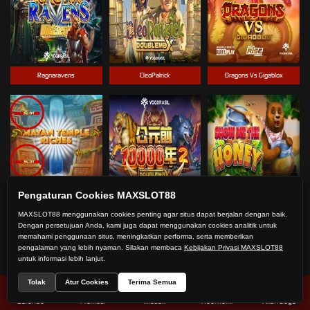
Ragnaravens
CleoPatrick
Dragons Vs Gigablox
Pengaturan Cookies MAXSLOT88
Mayan Temple Riches
10000 BC 2 DoubleMax
Show Me The Honey
MAXSLOT88 menggunakan cookies penting agar situs dapat berjalan dengan baik.
Dengan persetujuan Anda, kami juga dapat menggunakan cookies analitik untuk
memahami penggunaan situs, meningkatkan performa, serta memberikan
pengalaman yang lebih nyaman. Silakan membaca
Kebijakan Privasi MAXSLOT88
untuk informasi lebih lanjut.
Tolak
Atur Cookies
Terima Semua
Beranda
Promosi
Masuk
Hub. Kami
Akun Saya