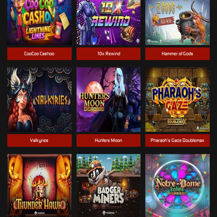
CooCoo Cashoo
10x Rewind
Hammer of Gods
Valkyries
Hunters Moon
Pharaoh’s Gaze Doublemax