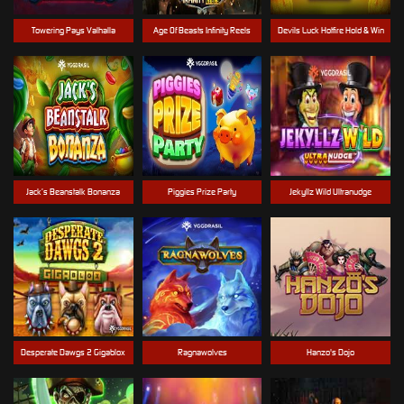
Towering Pays Valhalla
Age Of Beasts Infinity Reels
Devils Luck Hotfire Hold & Win
Jack’s Beanstalk Bonanza
Piggies Prize Party
Jekyllz Wild Ultranudge
Desperate Dawgs 2 Gigablox
Ragnawolves
Hanzo's Dojo