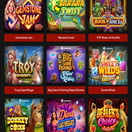
Gemstone Jam
Banana Twist
4TP Book of AfricRa
Troy SuperWays
Big Game Fishing Rapid Riches
Sweet Wilds