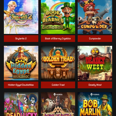
Skylantis 2
Book of Blarney Gigablox
Gunpowder
Hidden Egypt DoubleMax
Golden Triad
Deadly West