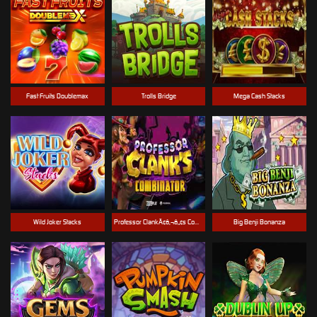
Fast Fruits Doublemax
Trolls Bridge
Mega Cash Stacks
Wild Joker Stacks
Professor ClankÃ¢â‚¬â„¢s Combinator
Big Benji Bonanza