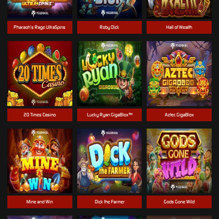
Pharaoh’s Rage UltraSpins
Roby Dick
Hall of Wealth
20 Times Casino
Lucky Ryan GigaBlox™
Aztec GigaBlox
Mine and Win
Dick the Farmer
Gods Gone Wild