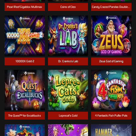
Pearl Reef Gigablox Multimax
Coins of Cleo
Candy Crazed Pandas DoubleMax
10000X Gold 2
Dr. Cranko’s Lab
Zeus God of Gaming
The Quest™ for Excalibucks
Leprecat’s Gold
4 Fantastic Fish Puffer Pots