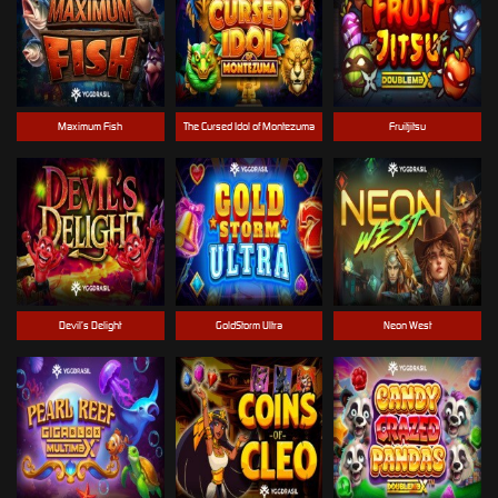
Maximum Fish
The Cursed Idol of Montezuma
Fruitjitsu
Devil’s Delight
GoldStorm Ultra
Neon West