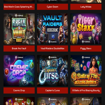
Bob Marlin Goes Splashing Wild Fight™ RushingWilds™
Cyber Doom
Lady Midas
Break the Vault
Vault Raiders DoubleMax
Piggy Staxx
Cosmic Drop
Captain's Curse
8 Balls of Fire Blazing Bounty