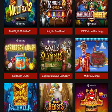
MultiFly! 2 MultiMax™
Knight’s Gold Rush
4TP Railroad Robbery
Caribbean Crush
Goals of Olympus BoltLock™
Midway Money