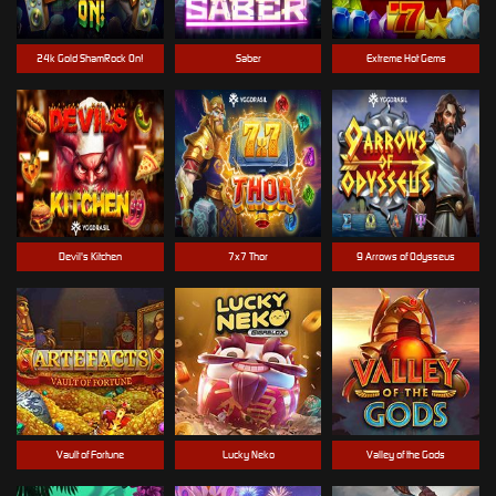
24k Gold ShamRock On!
Saber
Extreme Hot Gems
Devil's Kitchen
7x7 Thor
9 Arrows of Odysseus
Vault of Fortune
Lucky Neko
Valley of the Gods