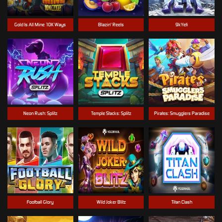
Gold Is All Mine 10K Ways
Blazin' Reels
9kYeti
Neon Rush: Splitz
Temple Stacks: Splitz
Pirates: Smugglers Paradise
Football Glory
Wild Joker Blitz
Titan Clash