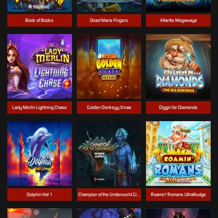
Book of Books
Dead Mans Fingers
Atlantis Megaways
Lady Merlin Lightning Chase
Golden Donkeyy Xmas
Diggin for Diamonds
Dolphin Hot 1
Champion of the Underworld Gigablox Wild Fight
Roamin' Romans UltraNudge