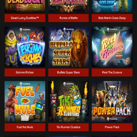
Dead Lucky DuoMax™
Runes of Battle
Bob Marlin Goes Deep
Eskimo Riches
Buffalo Super Stars
Reel The Groove
Fuel the Mule
Tiki Runner Clusters
Power Pack