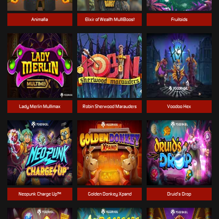
Animafia
Elixir of Wealth MultiBoost
Fruitoids
Lady Merlin Multimax
Robin Sherwood Marauders
Voodoo Hex
Neopunk Charge Up™
Golden Donkey Xpand
Druid’s Drop