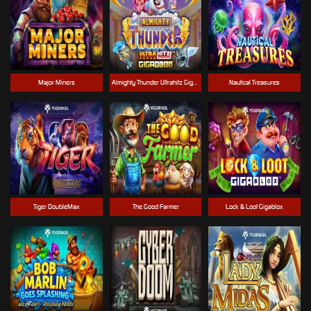
Major Miners
Almighty Thunder Ultrahitz Gigablox
Nautical Treasures
Tiger DoubleMax
The Good Farmer
Lock & Loot Gigablox