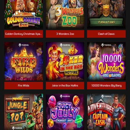
Golden Donkey Christmas Xpand
3 Wonders Zoo
Clash of Claws
Fire Wilds
Joker in the Box Hotfire
10000 Wonders Big Bang