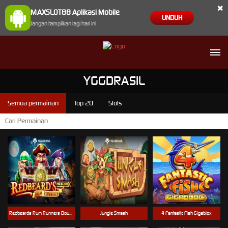
×
MAXSLOT88 Aplikasi Mobile
UNDUH
Jangan tampilkan lagi hari ini
YGGDRASIL
Semua permainan
Top 20
Slots
Redbeards Rum Runners DoubleMax™
Jungle Smash
4 Fantastic Fish Gigablox