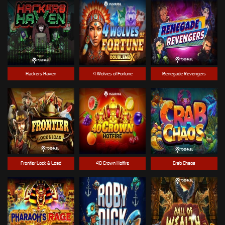
Hackers Haven
4 Wolves of Fortune
Renegade Revengers
Frontier Lock & Load
40 Crown Hotfire
Crab Chaos