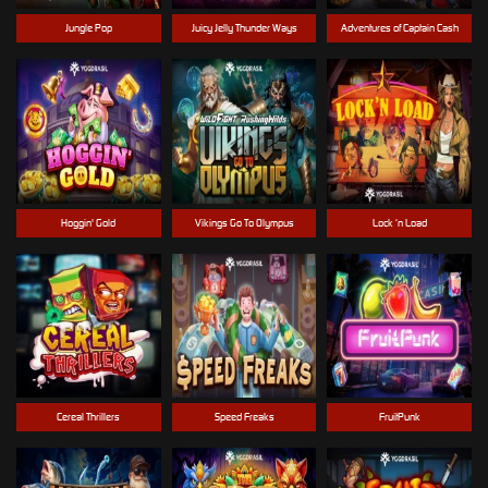
Jungle Pop
Juicy Jelly Thunder Ways
Adventures of Captain Cash
Hoggin' Gold
Vikings Go To Olympus
Lock ‘n Load
Cereal Thrillers
Speed Freaks
FruitPunk