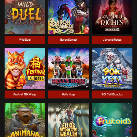
Wild Duel
Baron Samedi
Vampire Riches
Festival 10K Ways
Hells Hogs
90k Yeti Gigablox